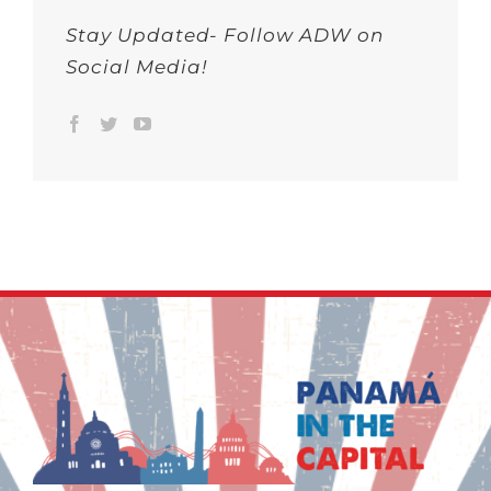
Stay Updated- Follow ADW on
Social Media!