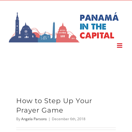
Skip
to
content
How to Step Up Your
Prayer Game
By
Angela Parsons
|
December 6th, 2018