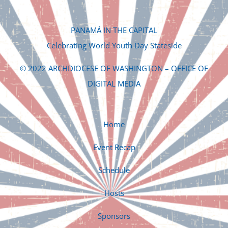
PANAMÁ IN THE CAPITAL
Celebrating World Youth Day Stateside
© 2022 ARCHDIOCESE OF WASHINGTON – OFFICE OF
DIGITAL MEDIA
Home
Event Recap
Schedule
Hosts
Sponsors