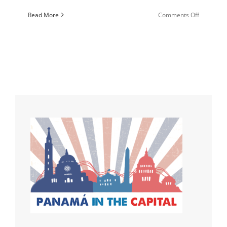
on
Read More
Comments Off
How
to
Step
Up
Your
Prayer
Game