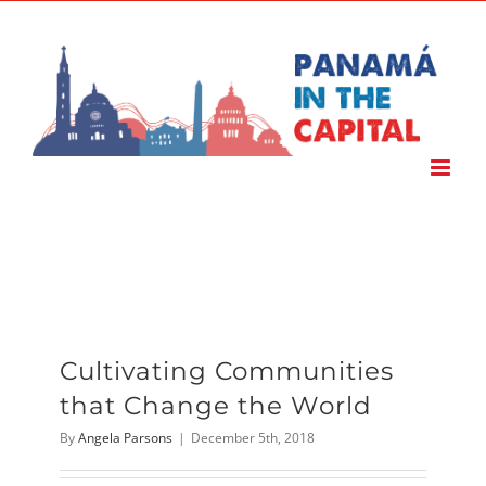
Skip
to
content
Cultivating Communities
that Change the World
By
Angela Parsons
|
December 5th, 2018