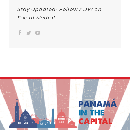
Stay Updated- Follow ADW on
Social Media!