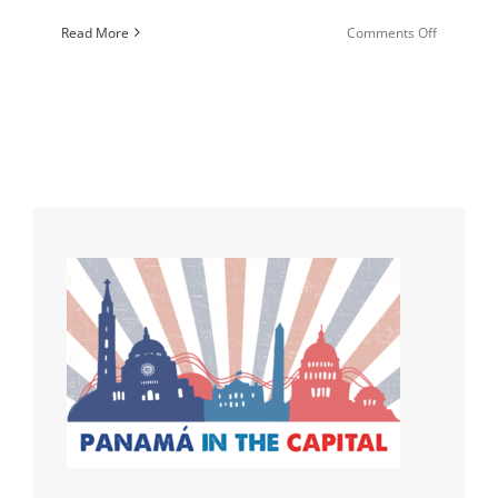
on
Read More
Comments Off
Cultivatin
Communit
that
Change
the
World