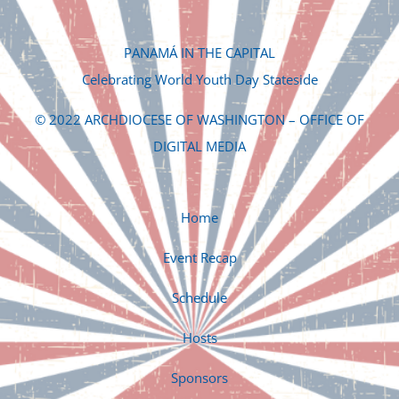
PANAMÁ IN THE CAPITAL
Celebrating World Youth Day Stateside
© 2022 ARCHDIOCESE OF WASHINGTON – OFFICE OF
DIGITAL MEDIA
Home
Event Recap
Schedule
Hosts
Sponsors