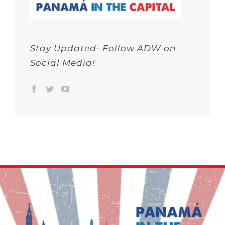
Stay Updated- Follow ADW on
Social Media!