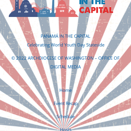
PANAMÁ IN THE CAPITAL
Celebrating World Youth Day Stateside
© 2022 ARCHDIOCESE OF WASHINGTON – OFFICE OF
DIGITAL MEDIA
Home
Event Recap
Schedule
Hosts