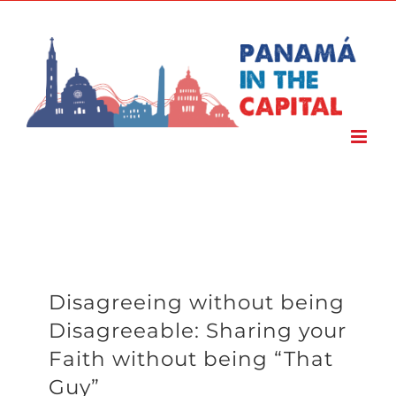
Skip
to
content
Disagreeing without being
Disagreeable: Sharing your
Faith without being “That
Guy”