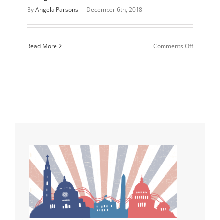
By
Angela Parsons
|
December 6th, 2018
on
Read More
Comments Off
Disagreei
without
being
Disagreea
Sharing
your
Faith
without
being
“That
Guy”