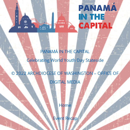
PANAMÁ IN THE CAPITAL
Celebrating World Youth Day Stateside
© 2022 ARCHDIOCESE OF WASHINGTON – OFFICE OF
DIGITAL MEDIA
Home
Event Recap