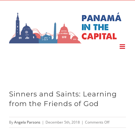
Skip
to
content
Sinners and Saints: Learning
from the Friends of God
on
By
Angela Parsons
|
December 5th, 2018
|
Comments Off
Sinners