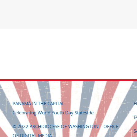
PANAMÁ IN THE CAPITAL
H
Celebrating World Youth Day Stateside
E
© 2022 ARCHDIOCESE OF WASHINGTON – OFFICE
S
OF DIGITAL MEDIA