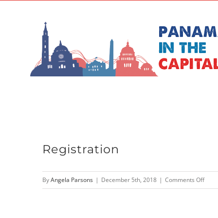
Skip
to
content
Registration
on
By
Angela Parsons
|
December 5th, 2018
|
Comments Off
Regis