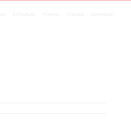
ap
Schedule
Promo
Groups
Sponsors