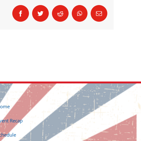
Facebook
Twitter
Reddit
WhatsApp
Email
ome
vent Recap
chedule