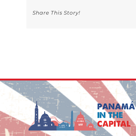
Share This Story!