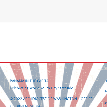
PANAMÁ IN THE CAPITAL
H
Celebrating World Youth Day Stateside
E
© 2022 ARCHDIOCESE OF WASHINGTON – OFFICE
S
OF DIGITAL MEDIA