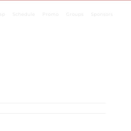
ap
Schedule
Promo
Groups
Sponsors