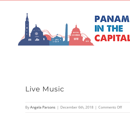
Skip
to
content
Live Music
on
By
Angela Parsons
|
December 6th, 2018
|
Comments Off
Live
Musi