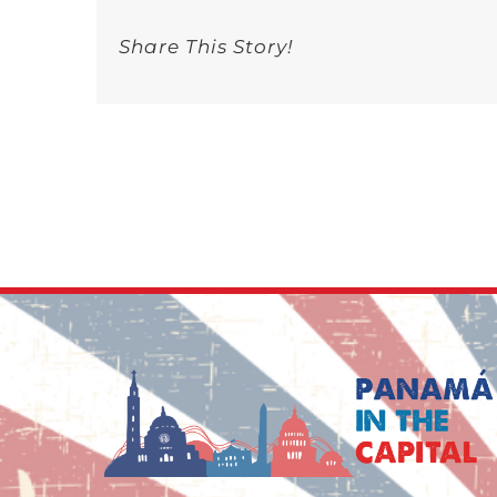
Share This Story!