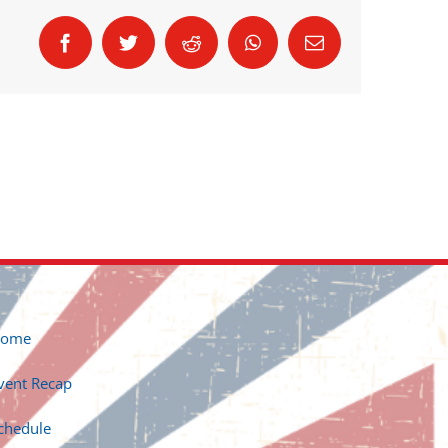
Facebook
Twitter
Reddit
WhatsApp
Email
ome
vent Recap
chedule