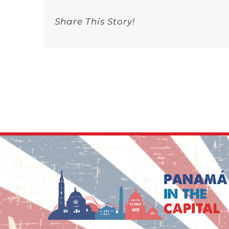
Musi
and
Share This Story!
Talks