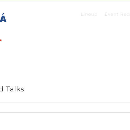
Lineup
Event Rec
d Talks
t
es: