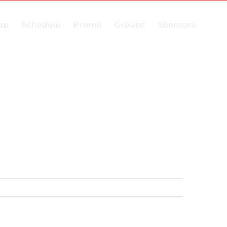
ap
Schedule
Promo
Groups
Sponsors