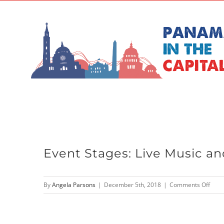
Skip
to
content
Event Stages: Live Music an
on
By
Angela Parsons
|
December 5th, 2018
|
Comments Off
Even
Stag
Live