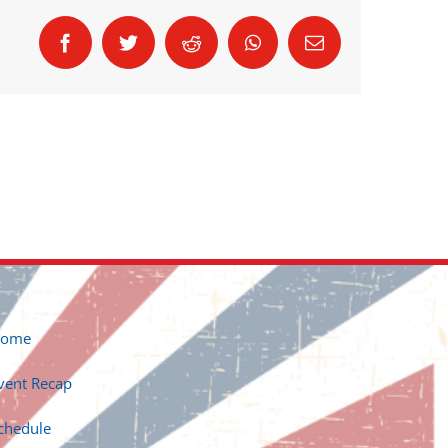
Facebook
Twitter
Reddit
WhatsApp
Email
ome
vent Recap
chedule