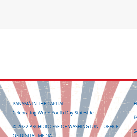
c
PANAMÁ IN THE CAPITAL
H
Celebrating World Youth Day Stateside
E
© 2022 ARCHDIOCESE OF WASHINGTON – OFFICE
S
OF DIGITAL MEDIA