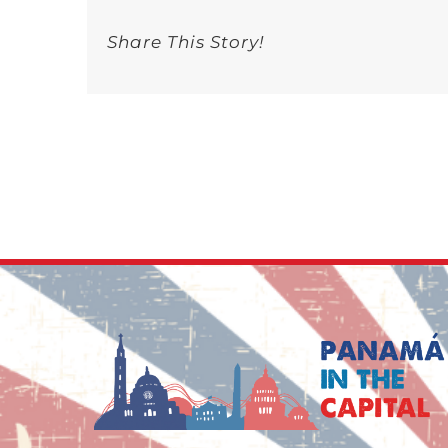
Share This Story!