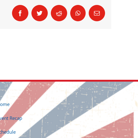
Facebook
Twitter
Reddit
WhatsApp
Email
ome
vent Recap
chedule