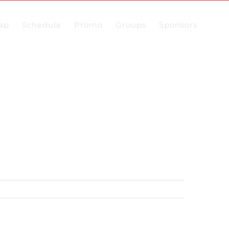
ap
Schedule
Promo
Groups
Sponsors