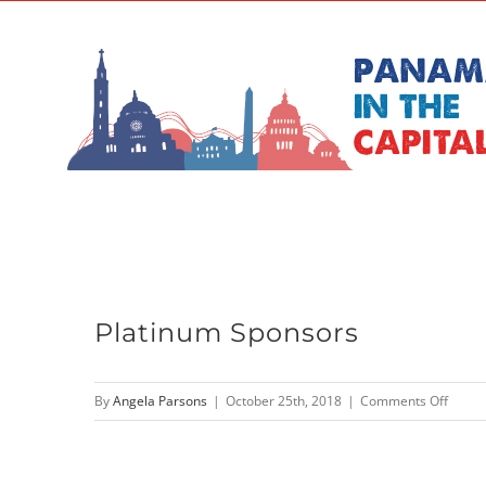
Skip
to
content
Platinum Sponsors
on
By
Angela Parsons
|
October 25th, 2018
|
Comments Off
Plati
Spons