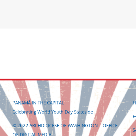
PANAMÁ IN THE CAPITAL
H
Celebrating World Youth Day Stateside
E
© 2022 ARCHDIOCESE OF WASHINGTON – OFFICE
S
OF DIGITAL MEDIA