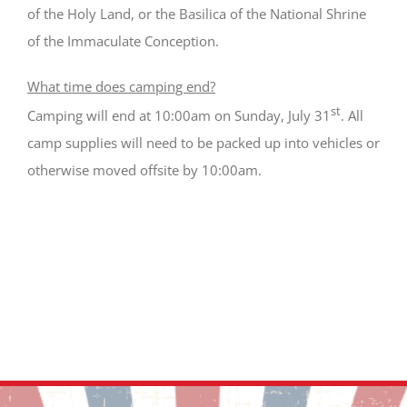
of the Holy Land, or the Basilica of the National Shrine
of the Immaculate Conception.
What time does camping end?
st
Camping will end at 10:00am on Sunday, July 31
. All
camp supplies will need to be packed up into vehicles or
otherwise moved offsite by 10:00am.