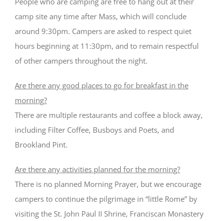
People who are camping are free to hang out at their
camp site any time after Mass, which will conclude
around 9:30pm. Campers are asked to respect quiet
hours beginning at 11:30pm, and to remain respectful
of other campers throughout the night.
Are there any good places to go for breakfast in the
morning?
There are multiple restaurants and coffee a block away,
including Filter Coffee, Busboys and Poets, and
Brookland Pint.
Are there any activities planned for the morning?
There is no planned Morning Prayer, but we encourage
campers to continue the pilgrimage in “little Rome” by
visiting the St. John Paul II Shrine, Franciscan Monastery