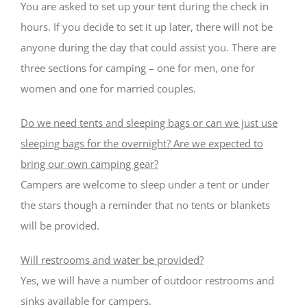
You are asked to set up your tent during the check in
hours. If you decide to set it up later, there will not be
anyone during the day that could assist you. There are
three sections for camping – one for men, one for
women and one for married couples.
Do we need tents and sleeping bags or can we just use
sleeping bags for the overnight? Are we expected to
bring our own camping gear?
Campers are welcome to sleep under a tent or under
the stars though a reminder that no tents or blankets
will be provided.
Will restrooms and water be provided?
Yes, we will have a number of outdoor restrooms and
sinks available for campers.