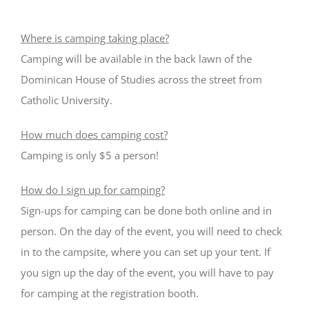
Where is camping taking place?
Camping will be available in the back lawn of the
Dominican House of Studies across the street from
Catholic University.
How much does camping cost?
Camping is only $5 a person!
How do I sign up for camping?
Sign-ups for camping can be done both online and in
person. On the day of the event, you will need to check
in to the campsite, where you can set up your tent. If
you sign up the day of the event, you will have to pay
for camping at the registration booth.