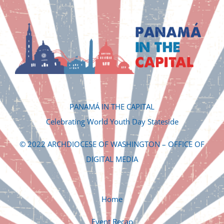
PANAMÁ IN THE CAPITAL
Celebrating World Youth Day Stateside
© 2022 ARCHDIOCESE OF WASHINGTON – OFFICE OF
DIGITAL MEDIA
Home
Event Recap