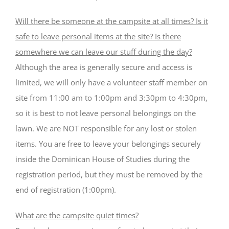
Will there be someone at the campsite at all times? Is it
safe to leave personal items at the site? Is there
somewhere we can leave our stuff during the day?
Although the area is generally secure and access is
limited, we will only have a volunteer staff member on
site from 11:00 am to 1:00pm and 3:30pm to 4:30pm,
so it is best to not leave personal belongings on the
lawn. We are NOT responsible for any lost or stolen
items. You are free to leave your belongings securely
inside the Dominican House of Studies during the
registration period, but they must be removed by the
end of registration (1:00pm).
What are the campsite quiet times?