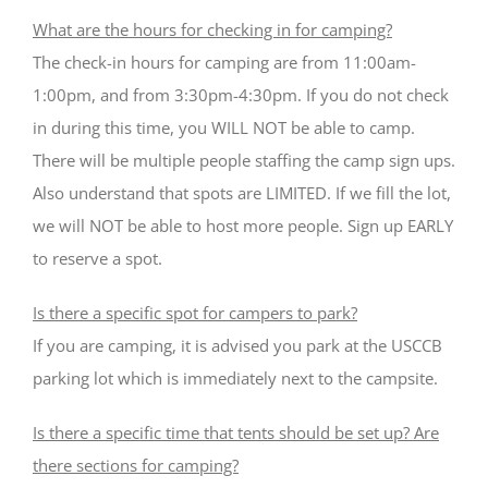
What are the hours for checking in for camping?
The check-in hours for camping are from 11:00am-
1:00pm, and from 3:30pm-4:30pm. If you do not check
in during this time, you WILL NOT be able to camp.
There will be multiple people staffing the camp sign ups.
Also understand that spots are LIMITED. If we fill the lot,
we will NOT be able to host more people. Sign up EARLY
to reserve a spot.
Is there a specific spot for campers to park?
If you are camping, it is advised you park at the USCCB
parking lot which is immediately next to the campsite.
Is there a specific time that tents should be set up? Are
there sections for camping?