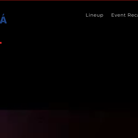
Lineup
Event Rec