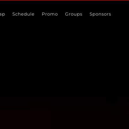
ap
Schedule
Promo
Groups
Sponsors